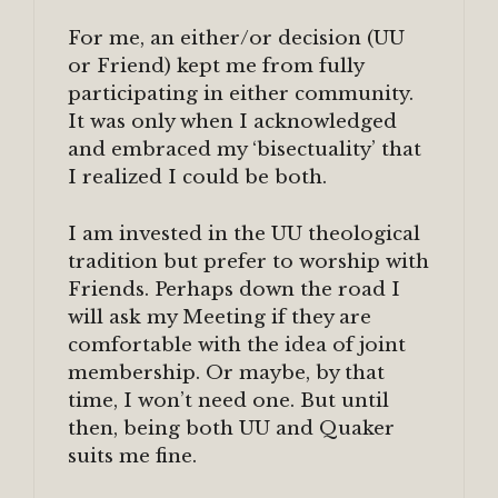
For me, an either/or decision (UU
or Friend) kept me from fully
participating in either community.
It was only when I acknowledged
and embraced my ‘bisectuality’ that
I realized I could be both.
I am invested in the UU theological
tradition but prefer to worship with
Friends. Perhaps down the road I
will ask my Meeting if they are
comfortable with the idea of joint
membership. Or maybe, by that
time, I won’t need one. But until
then, being both UU and Quaker
suits me fine.