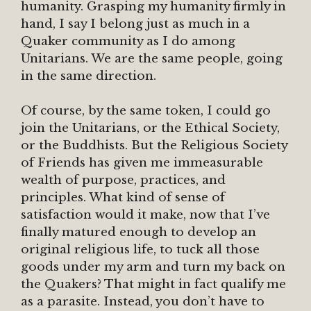
humanity. Grasping my humanity firmly in
hand, I say I belong just as much in a
Quaker community as I do among
Unitarians. We are the same people, going
in the same direction.
Of course, by the same token, I could go
join the Unitarians, or the Ethical Society,
or the Buddhists. But the Religious Society
of Friends has given me immeasurable
wealth of purpose, practices, and
principles. What kind of sense of
satisfaction would it make, now that I’ve
finally matured enough to develop an
original religious life, to tuck all those
goods under my arm and turn my back on
the Quakers? That might in fact qualify me
as a parasite. Instead, you don’t have to