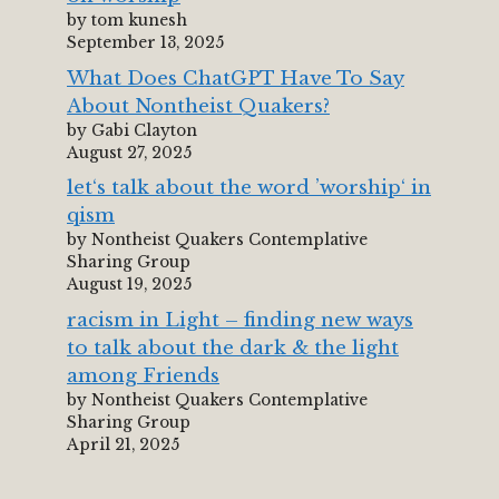
by tom kunesh
September 13, 2025
What Does ChatGPT Have To Say
About Nontheist Quakers?
by Gabi Clayton
August 27, 2025
let‘s talk about the word ’worship‘ in
qism
by Nontheist Quakers Contemplative
Sharing Group
August 19, 2025
racism in Light – finding new ways
to talk about the dark & the light
among Friends
by Nontheist Quakers Contemplative
Sharing Group
April 21, 2025