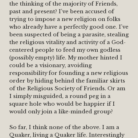
the thinking of the majority of Friends,
past and present? I’ve been accused of
trying to impose a new religion on folks
who already have a perfectly good one. I’ve
been suspected of being a parasite, stealing
the religious vitality and activity of a God-
centered people to feed my own godless
(possibly empty) life. My mother hinted I
could be a visionary, avoiding
responsibility for founding a new religious
order by hiding behind the familiar skirts
of the Religious Society of Friends. Or am
I simply misguided, a round peg in a
square hole who would be happier if I
would only join a like-minded group?
So far, I think none of the above. I am a
Quaker, living a Quaker life. Interestingly