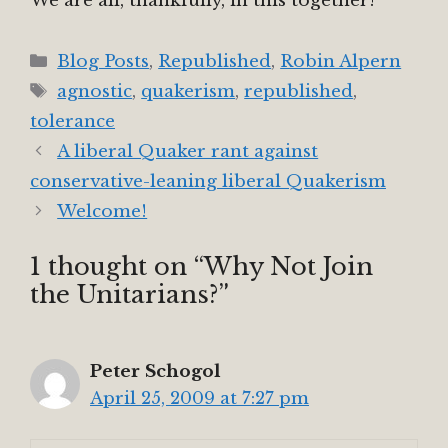
We are all, thankfully, in this together!
Categories
Blog Posts
,
Republished
,
Robin Alpern
Tags
agnostic
,
quakerism
,
republished
,
tolerance
A liberal Quaker rant against
conservative-leaning liberal Quakerism
Welcome!
1 thought on “Why Not Join
the Unitarians?”
Peter Schogol
April 25, 2009 at 7:27 pm