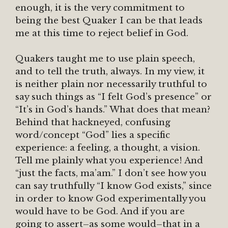
enough, it is the very commitment to
being the best Quaker I can be that leads
me at this time to reject belief in God.
Quakers taught me to use plain speech,
and to tell the truth, always. In my view, it
is neither plain nor necessarily truthful to
say such things as “I felt God’s presence” or
“It’s in God’s hands.” What does that mean?
Behind that hackneyed, confusing
word/concept “God” lies a specific
experience: a feeling, a thought, a vision.
Tell me plainly what you experience! And
“just the facts, ma’am.” I don’t see how you
can say truthfully “I know God exists,” since
in order to know God experimentally you
would have to be God. And if you are
going to assert–as some would–that in a