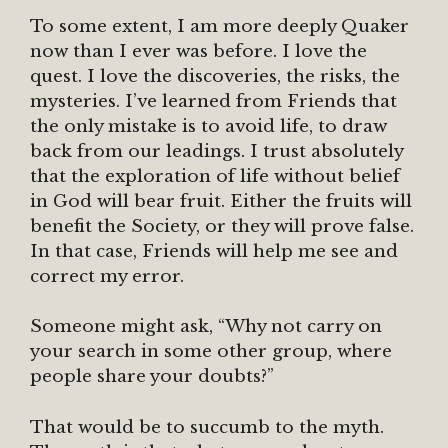
To some extent, I am more deeply Quaker
now than I ever was before. I love the
quest. I love the discoveries, the risks, the
mysteries. I’ve learned from Friends that
the only mistake is to avoid life, to draw
back from our leadings. I trust absolutely
that the exploration of life without belief
in God will bear fruit. Either the fruits will
benefit the Society, or they will prove false.
In that case, Friends will help me see and
correct my error.
Someone might ask, “Why not carry on
your search in some other group, where
people share your doubts?”
That would be to succumb to the myth.