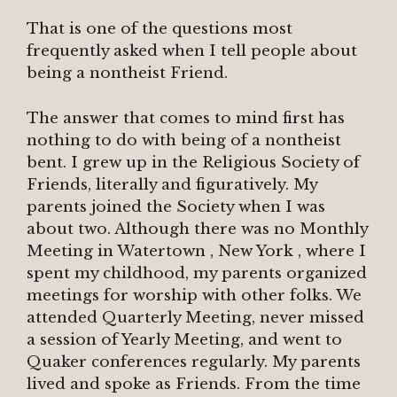
That is one of the questions most
frequently asked when I tell people about
being a nontheist Friend.
The answer that comes to mind first has
nothing to do with being of a nontheist
bent. I grew up in the Religious Society of
Friends, literally and figuratively. My
parents joined the Society when I was
about two. Although there was no Monthly
Meeting in Watertown , New York , where I
spent my childhood, my parents organized
meetings for worship with other folks. We
attended Quarterly Meeting, never missed
a session of Yearly Meeting, and went to
Quaker conferences regularly. My parents
lived and spoke as Friends. From the time