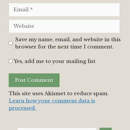
Email
Website
Save my name, email, and website in this
browser for the next time I comment.
Yes, add me to your mailing list
This site uses Akismet to reduce spam.
Learn how your comment data is
processed.