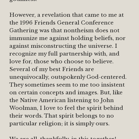
However, a revelation that came to me at
the 1996 Friends General Conference
Gathering was that nontheism does not
immunize me against holding beliefs, nor
against misconstructing the universe. I
recognize my full partnership with, and
love for, those who choose to believe.
Several of my best Friends are
unequivocally, outspokenly God-centered.
They sometimes seem to me too insistent
on certain concepts and images. But, like
the Native American listening to John
Woolman, I love to feel the spirit behind
their words. That spirit belongs to no
particular religion; it is simply ours.