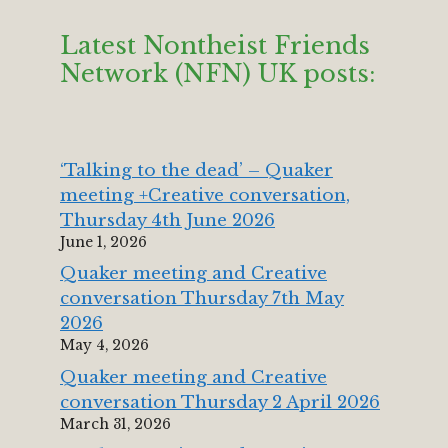
Latest Nontheist Friends
Network (NFN) UK posts:
‘Talking to the dead’ – Quaker
meeting +Creative conversation,
Thursday 4th June 2026
June 1, 2026
Quaker meeting and Creative
conversation Thursday 7th May
2026
May 4, 2026
Quaker meeting and Creative
conversation Thursday 2 April 2026
March 31, 2026