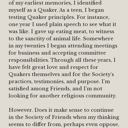
of my earliest memories, I identified
myself as a Quaker. As a teen, I began
testing Quaker principles. For instance,
one year I used plain speech to see what it
was like. I gave up eating meat, to witness
to the sanctity of animal life. Somewhere
in my twenties I began attending meetings
for business and accepting committee
responsibilities. Through all these years, I
have felt great love and respect for
Quakers themselves and for the Society’s
practices, testimonies, and purpose. I’m
satisfied among Friends, and I’m not
looking for another religious community.
However. Does it make sense to continue
in the Society of Friends when my thinking
seems to differ from, perhaps even oppose,