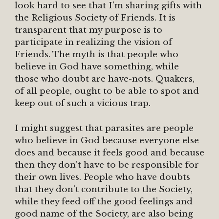
look hard to see that I’m sharing gifts with
the Religious Society of Friends. It is
transparent that my purpose is to
participate in realizing the vision of
Friends. The myth is that people who
believe in God have something, while
those who doubt are have-nots. Quakers,
of all people, ought to be able to spot and
keep out of such a vicious trap.
I might suggest that parasites are people
who believe in God because everyone else
does and because it feels good and because
then they don’t have to be responsible for
their own lives. People who have doubts
that they don’t contribute to the Society,
while they feed off the good feelings and
good name of the Society, are also being