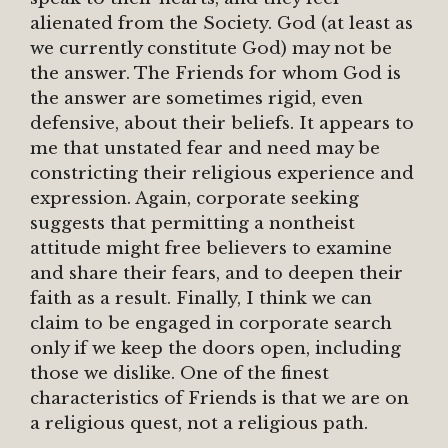
alienated from the Society. God (at least as
we currently constitute God) may not be
the answer. The Friends for whom God is
the answer are sometimes rigid, even
defensive, about their beliefs. It appears to
me that unstated fear and need may be
constricting their religious experience and
expression. Again, corporate seeking
suggests that permitting a nontheist
attitude might free believers to examine
and share their fears, and to deepen their
faith as a result. Finally, I think we can
claim to be engaged in corporate search
only if we keep the doors open, including
those we dislike. One of the finest
characteristics of Friends is that we are on
a religious quest, not a religious path.