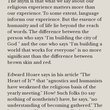
The myth is that what we say about our
religious experience matters more than
our experience. To some extent, language
informs our experience. But the essence of
humanity and of life lie beyond the reach
of words. The difference between the
person who says “I’m building the city of
God ” and the one who says “I’m building a
world that works for everyone” is no more
significant than the difference between
brown skin and red.
Edward Hoare says in his article “The
Heart of It”* that “agnostics and humanists
have weakened the religious basis of the
yearly meeting.” How? Such folks (to say
nothing of nontheists!) have, he says, “no
understanding of becoming gathered.” The