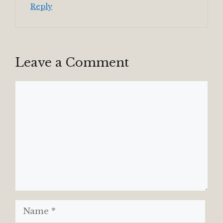
Reply
Leave a Comment
Comment
Name