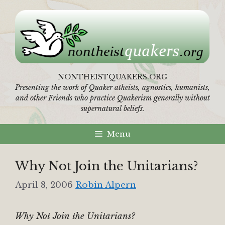
Skip
to
content
NONTHEISTQUAKERS.ORG
Presenting the work of Quaker atheists, agnostics, humanists,
and other Friends who practice Quakerism generally without
supernatural beliefs.
Menu
Why Not Join the Unitarians?
April 8, 2006
Robin Alpern
Why Not Join the Unitarians?