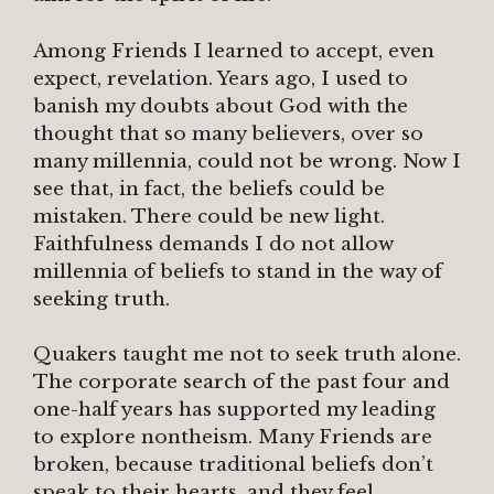
Among Friends I learned to accept, even
expect, revelation. Years ago, I used to
banish my doubts about God with the
thought that so many believers, over so
many millennia, could not be wrong. Now I
see that, in fact, the beliefs could be
mistaken. There could be new light.
Faithfulness demands I do not allow
millennia of beliefs to stand in the way of
seeking truth.
Quakers taught me not to seek truth alone.
The corporate search of the past four and
one-half years has supported my leading
to explore nontheism. Many Friends are
broken, because traditional beliefs don’t
speak to their hearts, and they feel