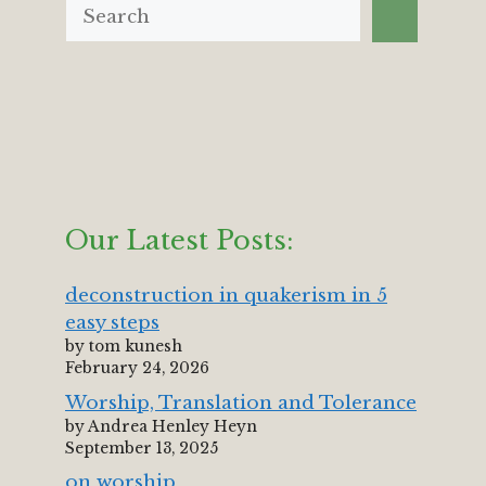
Our Latest Posts:
deconstruction in quakerism in 5
easy steps
by tom kunesh
February 24, 2026
Worship, Translation and Tolerance
by Andrea Henley Heyn
September 13, 2025
on worship