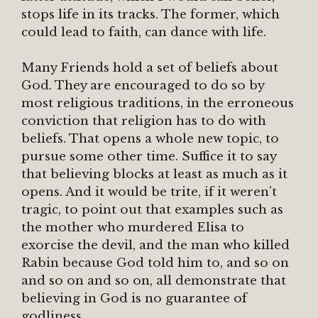
stops life in its tracks. The former, which
could lead to faith, can dance with life.
Many Friends hold a set of beliefs about
God. They are encouraged to do so by
most religious traditions, in the erroneous
conviction that religion has to do with
beliefs. That opens a whole new topic, to
pursue some other time. Suffice it to say
that believing blocks at least as much as it
opens. And it would be trite, if it weren’t
tragic, to point out that examples such as
the mother who murdered Elisa to
exorcise the devil, and the man who killed
Rabin because God told him to, and so on
and so on and so on, all demonstrate that
believing in God is no guarantee of
godliness.