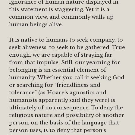
ignorance of human nature displayed in
this statement is staggering. Yet it is a
common view, and commonly walls up
human beings alive.
It is native to humans to seek company, to
seek aliveness, to seek to be gathered. True
enough, we are capable of straying far
from that impulse. Still, our yearning for
belonging is an essential element of
humanity. Whether you call it seeking God
or searching for “friendliness and
tolerance” (as Hoare’s agnostics and
humanists apparently said they were) is
ultimately of no consequence. To deny the
religious nature and possibility of another
person, on the basis of the language that
person uses, is to deny that person’s