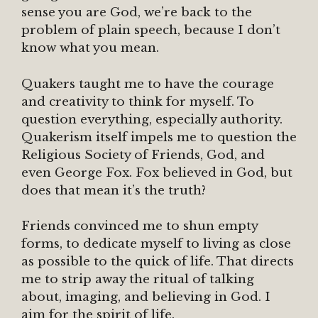
sense you are God, we’re back to the
problem of plain speech, because I don’t
know what you mean.
Quakers taught me to have the courage
and creativity to think for myself. To
question everything, especially authority.
Quakerism itself impels me to question the
Religious Society of Friends, God, and
even George Fox. Fox believed in God, but
does that mean it’s the truth?
Friends convinced me to shun empty
forms, to dedicate myself to living as close
as possible to the quick of life. That directs
me to strip away the ritual of talking
about, imaging, and believing in God. I
aim for the spirit of life.