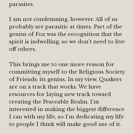
parasites.
I am not condemning, however. All of us
probably are parasitic at times. Part of the
genius of Fox was the recognition that the
spirit is indwelling, so we don’t need to live
off others.
This brings me to one more reason for
committing myself to the Religious Society
of Friends: its genius. In my view, Quakers
are on a track that works. We have
resources for laying new track toward
creating the Peaceable Realm. I’m
interested in making the biggest difference
I can with my life, so I’m dedicating my life
to people I think will make good use of it.