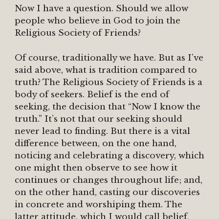
Now I have a question. Should we allow
people who believe in God to join the
Religious Society of Friends?
Of course, traditionally we have. But as I’ve
said above, what is tradition compared to
truth? The Religious Society of Friends is a
body of seekers. Belief is the end of
seeking, the decision that “Now I know the
truth.” It’s not that our seeking should
never lead to finding. But there is a vital
difference between, on the one hand,
noticing and celebrating a discovery, which
one might then observe to see how it
continues or changes throughout life; and,
on the other hand, casting our discoveries
in concrete and worshiping them. The
latter attitude, which I would call belief,