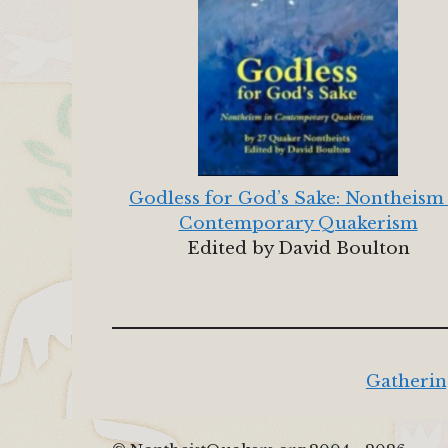
Godless for God’s Sake: Nontheism
Contemporary Quakerism
Edited by David Boulton
Gatherin