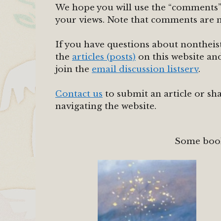
We hope you will use the “comments” l
your views. Note that comments are 
If you have questions about nontheist
the
articles (posts)
on this website a
join the
email discussion listserv
.
Contact us
to submit an article or sh
navigating the website.
Some boo