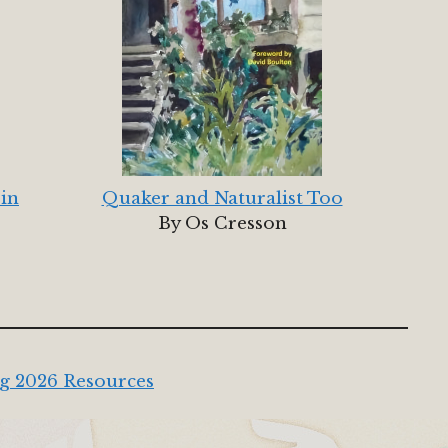
 in
Quaker and Naturalist Too
By Os Cresson
g 2026 Resources