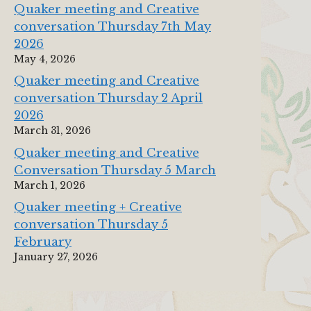
Quaker meeting and Creative
conversation Thursday 7th May
2026
May 4, 2026
Quaker meeting and Creative
conversation Thursday 2 April
2026
March 31, 2026
Quaker meeting and Creative
Conversation Thursday 5 March
March 1, 2026
Quaker meeting + Creative
conversation Thursday 5
February
January 27, 2026