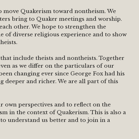
 to move Quakerism toward nontheism. We
isters bring to Quaker meetings and worship.
each other. We hope to strengthen the
 of diverse religious experience and to show
heists.
hat include theists and nontheists. Together
en as we differ on the particulars of our
 been changing ever since George Fox had his
g deeper and richer. We are all part of this
r own perspectives and to reflect on the
m in the context of Quakerism. This is also a
to understand us better and to join in a