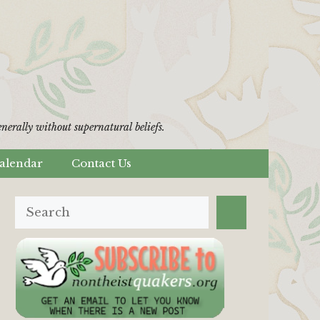
erally without supernatural beliefs.
alendar
Contact Us