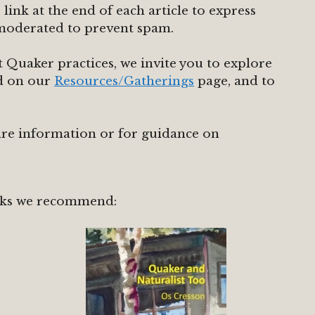
ink at the end of each article to express
moderated to prevent spam.
 Quaker practices, we invite you to explore
nd on our
Resources/Gatherings
page, and to
are information or for guidance on
ks we recommend: