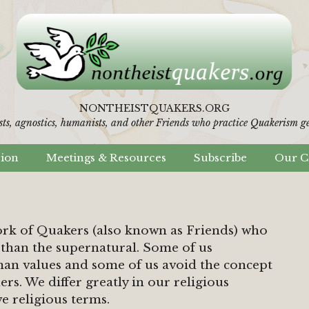
NONTHEISTQUAKERS.ORG
sts, agnostics, humanists,
and other Friends who practice Quakerism gen
sion
Meetings & Resources
Subscribe
Our C
ork of Quakers (also known as Friends) who
than the supernatural. Some of us
an values and some of us avoid the concept
hers. We differ greatly in our religious
e religious terms.