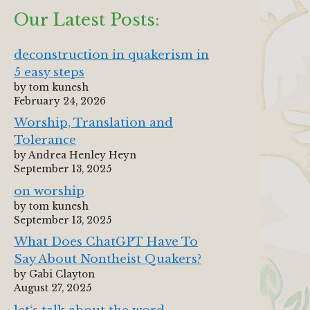
Our Latest Posts:
deconstruction in quakerism in
5 easy steps
by tom kunesh
February 24, 2026
Worship, Translation and
Tolerance
by Andrea Henley Heyn
September 13, 2025
on worship
by tom kunesh
September 13, 2025
What Does ChatGPT Have To
Say About Nontheist Quakers?
by Gabi Clayton
August 27, 2025