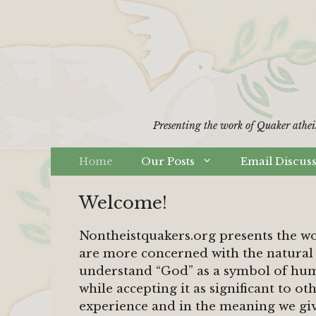
Skip
to
content
Presenting the work of Quaker athei
Home
Our Posts
Email Discus
Welcome!
Nontheistquakers.org presents the w
are more concerned with the natural 
understand “God” as a symbol of hum
while accepting it as significant to ot
experience and in the meaning we giv