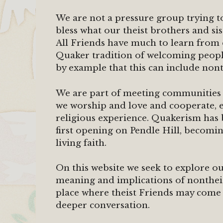
We are not a pressure group trying
bless what our theist brothers and s
All Friends have much to learn from 
Quaker tradition of welcoming people
by example that this can include nont
We are part of meeting communities t
we worship and love and cooperate, ev
religious experience. Quakerism has
first opening on Pendle Hill, becomin
living faith.
On this website we seek to explore ou
meaning and implications of nontheis
place where theist Friends may come 
deeper conversation.