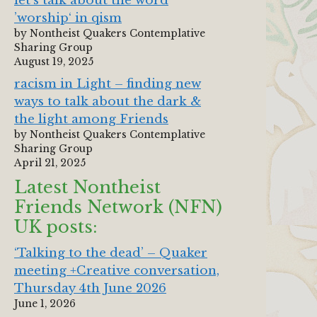
let‘s talk about the word
’worship‘ in qism
by Nontheist Quakers Contemplative
Sharing Group
August 19, 2025
racism in Light – finding new
ways to talk about the dark &
the light among Friends
by Nontheist Quakers Contemplative
Sharing Group
April 21, 2025
Latest Nontheist
Friends Network (NFN)
UK posts:
‘Talking to the dead’ – Quaker
meeting +Creative conversation,
Thursday 4th June 2026
June 1, 2026