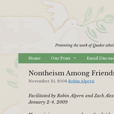
Skip
to
content
Presenting the work of Quaker athei
Home
Our Posts
Email Discus
Nontheism Among Friends
November 25, 2008
Robin Alpern
Facilitated by Robin Alpern and Zach Ale
January 2-4, 2009