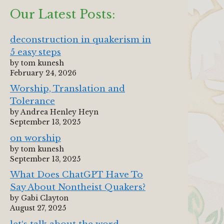
Our Latest Posts:
deconstruction in quakerism in
5 easy steps
by tom kunesh
February 24, 2026
Worship, Translation and
Tolerance
by Andrea Henley Heyn
September 13, 2025
on worship
by tom kunesh
September 13, 2025
What Does ChatGPT Have To
Say About Nontheist Quakers?
by Gabi Clayton
August 27, 2025