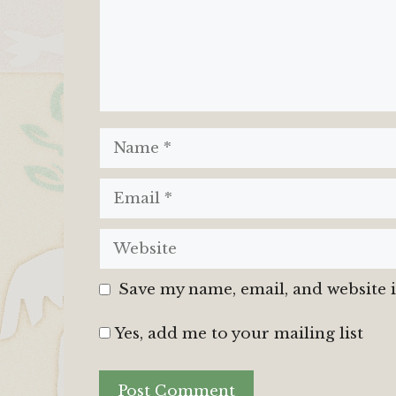
Name
Email
Website
Save my name, email, and website i
Yes, add me to your mailing list