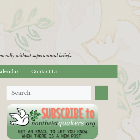
erally without supernatural beliefs.
alendar
Contact Us