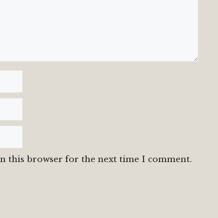
n this browser for the next time I comment.