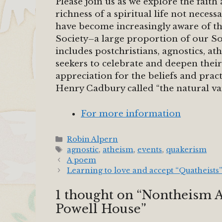
Please join us as we explore the fait
richness of a spiritual life not neces
have become increasingly aware of the
Society–a large proportion of our So
includes postchristians, agnostics, ath
seekers to celebrate and deepen their
appreciation for the beliefs and pract
Henry Cadbury called “the natural va
For more information
Categories
Robin Alpern
Tags
agnostic
,
atheism
,
events
,
quakerism
A poem
Learning to love and accept “Quatheists”
1 thought on “Nontheism 
Powell House”