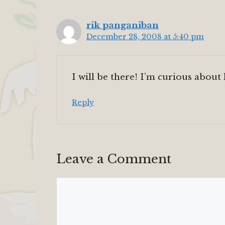
rik panganiban
December 28, 2008 at 5:40 pm
I will be there! I’m curious about
Reply
Leave a Comment
Comment