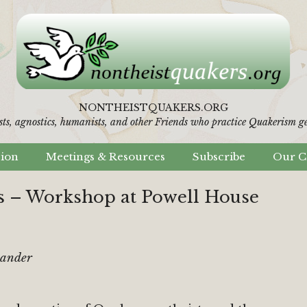
NONTHEISTQUAKERS.ORG
sts, agnostics, humanists,
and other Friends who practice Quakerism gen
sion
Meetings & Resources
Subscribe
Our C
 – Workshop at Powell House
xander