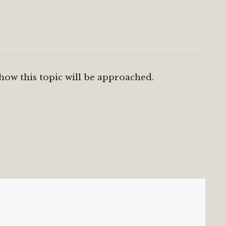
 how this topic will be approached.