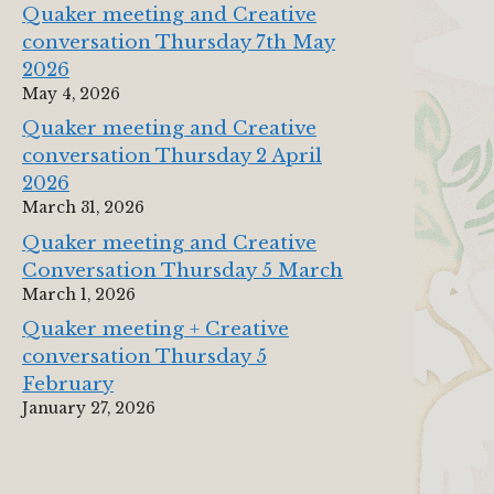
Quaker meeting and Creative
conversation Thursday 7th May
2026
May 4, 2026
Quaker meeting and Creative
conversation Thursday 2 April
2026
March 31, 2026
Quaker meeting and Creative
Conversation Thursday 5 March
March 1, 2026
Quaker meeting + Creative
conversation Thursday 5
February
January 27, 2026