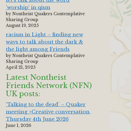
let‘s talk about the word
’worship‘ in qism
by Nontheist Quakers Contemplative
Sharing Group
August 19, 2025
racism in Light – finding new
ways to talk about the dark &
the light among Friends
by Nontheist Quakers Contemplative
Sharing Group
April 21, 2025
Latest Nontheist
Friends Network (NFN)
UK posts:
‘Talking to the dead’ – Quaker
meeting +Creative conversation,
Thursday 4th June 2026
June 1, 2026