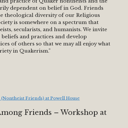
h and practice of Quaker nontheists and the
sarily dependent on belief in God. Friends
 theological diversity of our Religious
ciety is somewhere on a spectrum that
eists, secularists, and humanists. We invite
 beliefs and practices and develop
ices of others so that we may all enjoy what
riety in Quakerism.”
 (Nontheist Friends) at Powell House
Among Friends – Workshop at