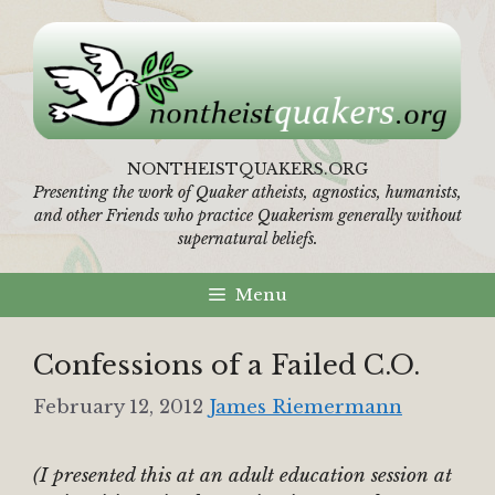
Skip
to
content
NONTHEISTQUAKERS.ORG
Presenting the work of Quaker atheists, agnostics, humanists,
and other Friends who practice Quakerism generally without
supernatural beliefs.
Menu
Confessions of a Failed C.O.
February 12, 2012
James Riemermann
(I presented this at an adult education session at