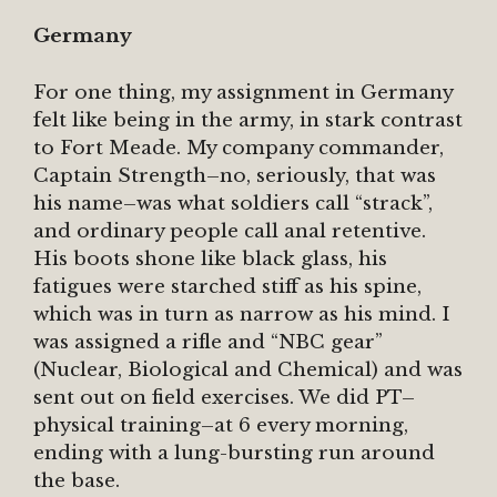
Germany
For one thing, my assignment in Germany
felt like being in the army, in stark contrast
to Fort Meade. My company commander,
Captain Strength–no, seriously, that was
his name–was what soldiers call “strack”,
and ordinary people call anal retentive.
His boots shone like black glass, his
fatigues were starched stiff as his spine,
which was in turn as narrow as his mind. I
was assigned a rifle and “NBC gear”
(Nuclear, Biological and Chemical) and was
sent out on field exercises. We did PT–
physical training–at 6 every morning,
ending with a lung-bursting run around
the base.