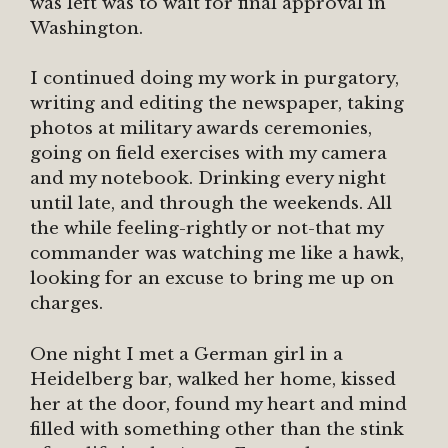
was left was to wait for final approval in
Washington.
I continued doing my work in purgatory,
writing and editing the newspaper, taking
photos at military awards ceremonies,
going on field exercises with my camera
and my notebook. Drinking every night
until late, and through the weekends. All
the while feeling-rightly or not-that my
commander was watching me like a hawk,
looking for an excuse to bring me up on
charges.
One night I met a German girl in a
Heidelberg bar, walked her home, kissed
her at the door, found my heart and mind
filled with something other than the stink