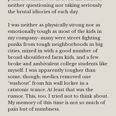
neither questioning nor taking seriously
the brutal idiocies of each day.
I was neither as physically strong nor as
emotionally tough as most of the kids in
my company–many were street-fighting
punks from tough neighborhoods in big
cities, mixed in with a good number of
broad-shouldered farm kids, and a few
broke and ambivalent college students like
myself. I was apparently tougher than
some, though; medics removed one
“washout” from his wall locker in a
catatonic trance. At least that was the
rumor. This, too, I tried not to think about.
My memory of this time is not so much of
pain but of numbness.