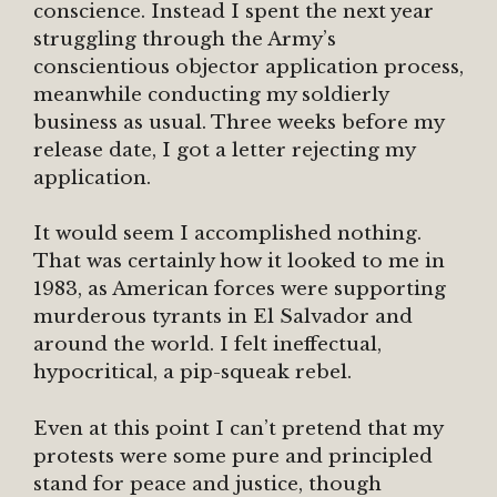
conscience. Instead I spent the next year
struggling through the Army’s
conscientious objector application process,
meanwhile conducting my soldierly
business as usual. Three weeks before my
release date, I got a letter rejecting my
application.
It would seem I accomplished nothing.
That was certainly how it looked to me in
1983, as American forces were supporting
murderous tyrants in El Salvador and
around the world. I felt ineffectual,
hypocritical, a pip-squeak rebel.
Even at this point I can’t pretend that my
protests were some pure and principled
stand for peace and justice, though