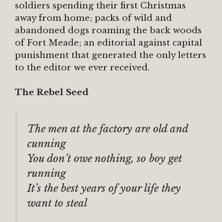
soldiers spending their first Christmas
away from home; packs of wild and
abandoned dogs roaming the back woods
of Fort Meade; an editorial against capital
punishment that generated the only letters
to the editor we ever received.
The Rebel Seed
The men at the factory are old and
cunning
You don’t owe nothing, so boy get
running
It’s the best years of your life they
want to steal