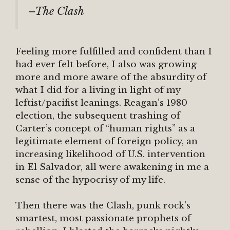
–The Clash
Feeling more fulfilled and confident than I
had ever felt before, I also was growing
more and more aware of the absurdity of
what I did for a living in light of my
leftist/pacifist leanings. Reagan’s 1980
election, the subsequent trashing of
Carter’s concept of “human rights” as a
legitimate element of foreign policy, an
increasing likelihood of U.S. intervention
in El Salvador, all were awakening in me a
sense of the hypocrisy of my life.
Then there was the Clash, punk rock’s
smartest, most passionate prophets of