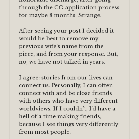
through the CO application process
for maybe 8 months. Strange.
After seeing your post I decided it
would be best to remove my
previous wife’s name from the
piece, and from your response. But,
no, we have not talked in years.
I agree: stories from our lives can
connect us. Personally, I can often
connect with and be close friends
with others who have very different
worldviews. If I couldn’t, I’d have a
hell of a time making friends,
because I see things very differently
from most people.