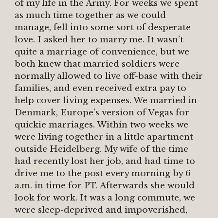
of my life in the Army. For weeks we spent
as much time together as we could
manage, fell into some sort of desperate
love. I asked her to marry me. It wasn’t
quite a marriage of convenience, but we
both knew that married soldiers were
normally allowed to live off-base with their
families, and even received extra pay to
help cover living expenses. We married in
Denmark, Europe’s version of Vegas for
quickie marriages. Within two weeks we
were living together in a little apartment
outside Heidelberg. My wife of the time
had recently lost her job, and had time to
drive me to the post every morning by 6
a.m. in time for PT. Afterwards she would
look for work. It was a long commute, we
were sleep-deprived and impoverished,