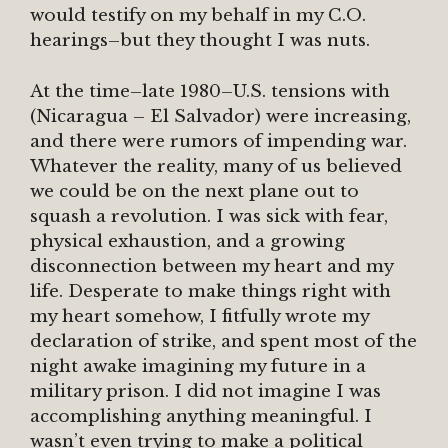
would testify on my behalf in my C.O.
hearings–but they thought I was nuts.
At the time–late 1980–U.S. tensions with
(Nicaragua – El Salvador) were increasing,
and there were rumors of impending war.
Whatever the reality, many of us believed
we could be on the next plane out to
squash a revolution. I was sick with fear,
physical exhaustion, and a growing
disconnection between my heart and my
life. Desperate to make things right with
my heart somehow, I fitfully wrote my
declaration of strike, and spent most of the
night awake imagining my future in a
military prison. I did not imagine I was
accomplishing anything meaningful. I
wasn’t even trying to make a political