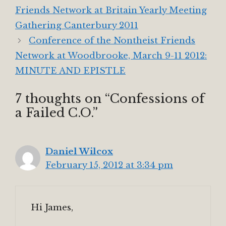
Friends Network at Britain Yearly Meeting
Gathering Canterbury 2011
Conference of the Nontheist Friends
Network at Woodbrooke, March 9-11 2012:
MINUTE AND EPISTLE
7 thoughts on “Confessions of
a Failed C.O.”
Daniel Wilcox
February 15, 2012 at 3:34 pm
Hi James,