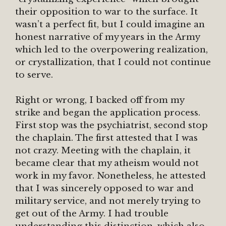
their opposition to war to the surface. It
wasn’t a perfect fit, but I could imagine an
honest narrative of my years in the Army
which led to the overpowering realization,
or crystallization, that I could not continue
to serve.
Right or wrong, I backed off from my
strike and began the application process.
First stop was the psychiatrist, second stop
the chaplain. The first attested that I was
not crazy. Meeting with the chaplain, it
became clear that my atheism would not
work in my favor. Nonetheless, he attested
that I was sincerely opposed to war and
military service, and not merely trying to
get out of the Army. I had trouble