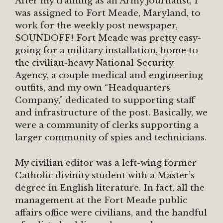
After my training as an Army journalist, I
was assigned to Fort Meade, Maryland, to
work for the weekly post newspaper,
SOUNDOFF! Fort Meade was pretty easy-
going for a military installation, home to
the civilian-heavy National Security
Agency, a couple medical and engineering
outfits, and my own “Headquarters
Company,” dedicated to supporting staff
and infrastructure of the post. Basically, we
were a community of clerks supporting a
larger community of spies and technicians.
My civilian editor was a left-wing former
Catholic divinity student with a Master’s
degree in English literature. In fact, all the
management at the Fort Meade public
affairs office were civilians, and the handful