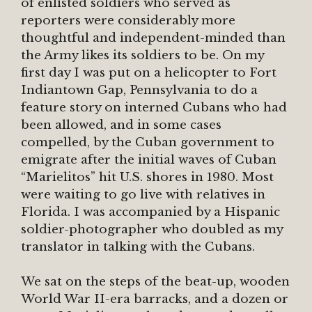
of enlisted soldiers who served as
reporters were considerably more
thoughtful and independent-minded than
the Army likes its soldiers to be. On my
first day I was put on a helicopter to Fort
Indiantown Gap, Pennsylvania to do a
feature story on interned Cubans who had
been allowed, and in some cases
compelled, by the Cuban government to
emigrate after the initial waves of Cuban
“Marielitos” hit U.S. shores in 1980. Most
were waiting to go live with relatives in
Florida. I was accompanied by a Hispanic
soldier-photographer who doubled as my
translator in talking with the Cubans.
We sat on the steps of the beat-up, wooden
World War II-era barracks, and a dozen or