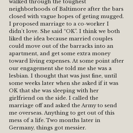
walked through the toughest
neighborhoods of Baltimore after the bars
closed with vague hopes of geting mugged.
I proposed marriage to a co-worker I
didn’t love. She said “OK”. I think we both
liked the idea because married couples
could move out of the barracks into an
apartment, and get some extra money
toward living expenses. At some point after
our engagement she told me she was a
lesbian. I thought that was just fine, until
some weeks later when she asked if it was
OK that she was sleeping with her
girlfriend on the side. I called the
marriage off and asked the Army to send
me overseas. Anything to get out of this
mess of a life. Two months later in
Germany, things got messier.