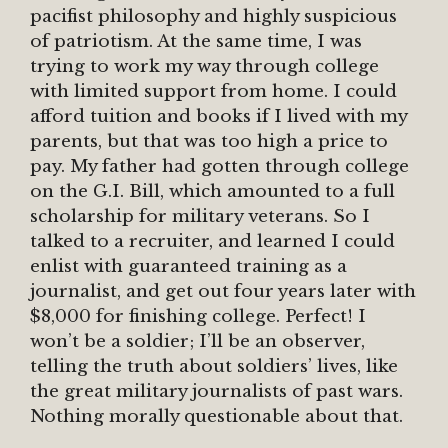
pacifist philosophy and highly suspicious
of patriotism. At the same time, I was
trying to work my way through college
with limited support from home. I could
afford tuition and books if I lived with my
parents, but that was too high a price to
pay. My father had gotten through college
on the G.I. Bill, which amounted to a full
scholarship for military veterans. So I
talked to a recruiter, and learned I could
enlist with guaranteed training as a
journalist, and get out four years later with
$8,000 for finishing college. Perfect! I
won’t be a soldier; I’ll be an observer,
telling the truth about soldiers’ lives, like
the great military journalists of past wars.
Nothing morally questionable about that.