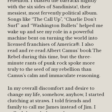
rebellion. I blasted the barracks nightly
with the six sides of Sandinista!, their
messiest, most fervently political album.
Songs like “The Call Up”, “Charlie Don’t
Surf” and “Washington Bullets” helped me
wake up and see my role in a powerful
machine bent on turning the world into
licensed franchises of America®. I also
read and re-read Albert Camus’ book The
Rebel during this time, but the three-
minute rants of punk rock spoke more
truly to the seed of my rebellion than
Camus’s calm and immaculate reasoning.
In my overall discomfort and desire to
change my life, somehow, anyhow, I started
clutching at straws. I told friends and
family to call me James instead of Jim. I