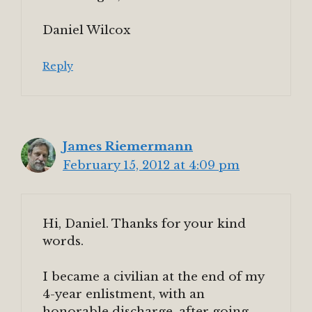
Daniel Wilcox
Reply
James Riemermann
February 15, 2012 at 4:09 pm
Hi, Daniel. Thanks for your kind
words.
I became a civilian at the end of my
4-year enlistment, with an
honorable discharge, after going