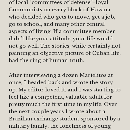
of local “committees of defense”–loyal
Communists on every block of Havana
who decided who gets to move, get a job,
go to school, and many other central
aspects of living. If a committee member
didn’t like your attitude, your life would
not go well. The stories, while certainly not
painting an objective picture of Cuban life,
had the ring of human truth.
After interviewing a dozen Marielitos at
once, I headed back and wrote the story
up. My editor loved it, and I was starting to
feel like a competent, valuable adult for
pretty much the first time in my life. Over
the next couple years I wrote about a
Brazilian exchange student sponsored by a
military family; the loneliness of young