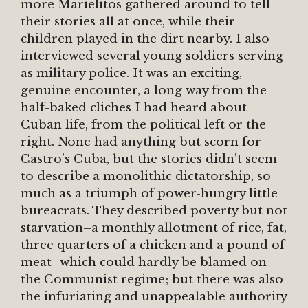
more Marielitos gathered around to tell
their stories all at once, while their
children played in the dirt nearby. I also
interviewed several young soldiers serving
as military police. It was an exciting,
genuine encounter, a long way from the
half-baked cliches I had heard about
Cuban life, from the political left or the
right. None had anything but scorn for
Castro’s Cuba, but the stories didn’t seem
to describe a monolithic dictatorship, so
much as a triumph of power-hungry little
bureacrats. They described poverty but not
starvation–a monthly allotment of rice, fat,
three quarters of a chicken and a pound of
meat–which could hardly be blamed on
the Communist regime; but there was also
the infuriating and unappealable authority