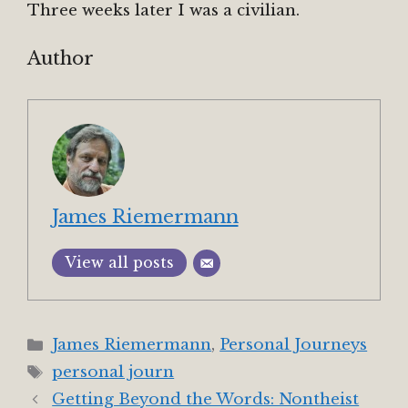
Three weeks later I was a civilian.
Author
James Riemermann
View all posts
Categories
James Riemermann
,
Personal Journeys
Tags
personal journ
Getting Beyond the Words: Nontheist