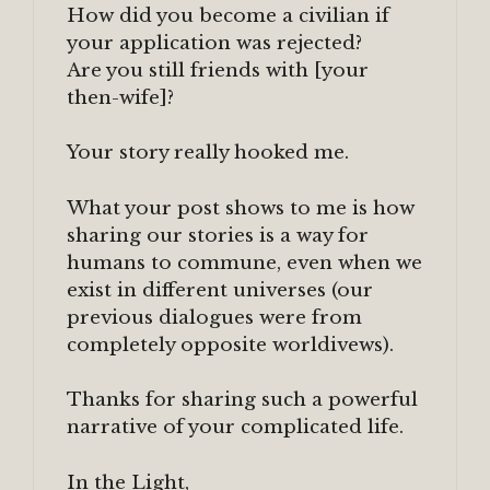
How did you become a civilian if
your application was rejected?
Are you still friends with [your
then-wife]?
Your story really hooked me.
What your post shows to me is how
sharing our stories is a way for
humans to commune, even when we
exist in different universes (our
previous dialogues were from
completely opposite worldivews).
Thanks for sharing such a powerful
narrative of your complicated life.
In the Light,