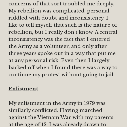
concerns of that sort troubled me deeply.
My rebellion was complicated, personal,
riddled with doubt and inconsistency. I
like to tell myself that such is the nature of
rebellion, but I really don’t know. A central
inconsistency was the fact that I entered
the Army as a volunteer, and only after
three years spoke out in a way that put me
at any personal risk. Even then I largely
backed off when I found there was a way to
continue my protest without going to jail.
Enlistment
My enlistment in the Army in 1979 was
similarly conflicted. Having marched
against the Vietnam War with my parents
at the age of 12, I was already drawn to