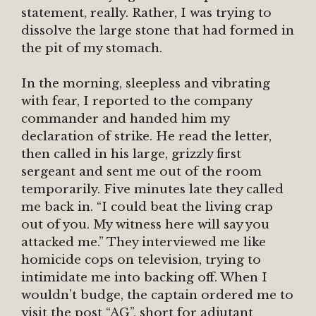
statement, really. Rather, I was trying to
dissolve the large stone that had formed in
the pit of my stomach.
In the morning, sleepless and vibrating
with fear, I reported to the company
commander and handed him my
declaration of strike. He read the letter,
then called in his large, grizzly first
sergeant and sent me out of the room
temporarily. Five minutes late they called
me back in. “I could beat the living crap
out of you. My witness here will say you
attacked me.” They interviewed me like
homicide cops on television, trying to
intimidate me into backing off. When I
wouldn’t budge, the captain ordered me to
visit the post “AG”, short for adjutant