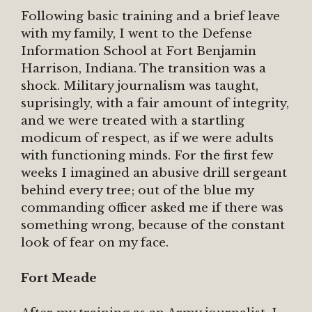
Following basic training and a brief leave
with my family, I went to the Defense
Information School at Fort Benjamin
Harrison, Indiana. The transition was a
shock. Military journalism was taught,
suprisingly, with a fair amount of integrity,
and we were treated with a startling
modicum of respect, as if we were adults
with functioning minds. For the first few
weeks I imagined an abusive drill sergeant
behind every tree; out of the blue my
commanding officer asked me if there was
something wrong, because of the constant
look of fear on my face.
Fort Meade