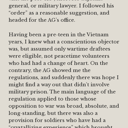
general, or military lawyer. I followed his
“order” as a reasonable suggestion, and
headed for the AG’s office.
Having been a pre-teen in the Vietnam
years, I knew what a conscientious objector
was, but assumed only wartime draftees
were eligible, not peacetime volunteers
who had had a change of heart. On the
contrary, the AG showed me the
regulations, and suddenly there was hope I
might find a way out that didn’t involve
military prison. The main language of the
regulation applied to those whose
opposition to war was broad, absolute, and
long-standing, but there was also a
provision for soldiers who have had a
“crystallizing experience” which brought