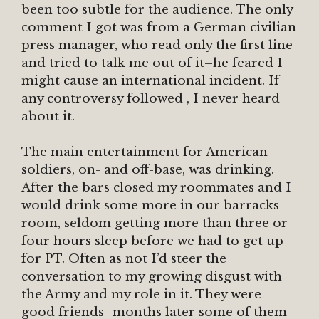
been too subtle for the audience. The only
comment I got was from a German civilian
press manager, who read only the first line
and tried to talk me out of it–he feared I
might cause an international incident. If
any controversy followed , I never heard
about it.
The main entertainment for American
soldiers, on- and off-base, was drinking.
After the bars closed my roommates and I
would drink some more in our barracks
room, seldom getting more than three or
four hours sleep before we had to get up
for PT. Often as not I’d steer the
conversation to my growing disgust with
the Army and my role in it. They were
good friends–months later some of them