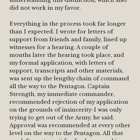
understanding this distinction, which also
did not work in my favor.
Everything in the process took far longer
than I expected. I wrote for letters of
support from friends and family, lined up
witnesses for a hearing. A couple of
months later the hearing took place, and
my formal application, with letters of
support, transcripts and other materials,
was sent up the lengthy chain of command
all the way to the Pentagon. Captain
Strength, my immediate commander,
recommended rejection of my application
on the grounds of insincerity-I was only
trying to get out of the Army, he said.
Approval was recommended at every other
level on the way to the Pentagon. All that