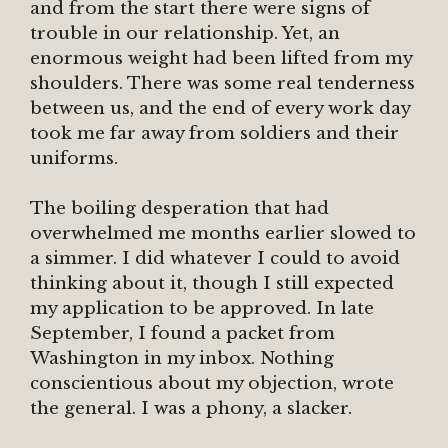
and from the start there were signs of
trouble in our relationship. Yet, an
enormous weight had been lifted from my
shoulders. There was some real tenderness
between us, and the end of every work day
took me far away from soldiers and their
uniforms.
The boiling desperation that had
overwhelmed me months earlier slowed to
a simmer. I did whatever I could to avoid
thinking about it, though I still expected
my application to be approved. In late
September, I found a packet from
Washington in my inbox. Nothing
conscientious about my objection, wrote
the general. I was a phony, a slacker.