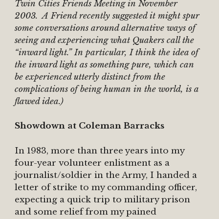
Twin Cities Friends Meeting in November
2003. A Friend recently suggested it might spur
some conversations around alternative ways of
seeing and experiencing what Quakers call the
“inward light.” In particular, I think the idea of
the inward light as something pure, which can
be experienced utterly distinct from the
complications of being human in the world, is a
flawed idea.)
Showdown at Coleman Barracks
In 1983, more than three years into my
four-year volunteer enlistment as a
journalist/soldier in the Army, I handed a
letter of strike to my commanding officer,
expecting a quick trip to military prison
and some relief from my pained