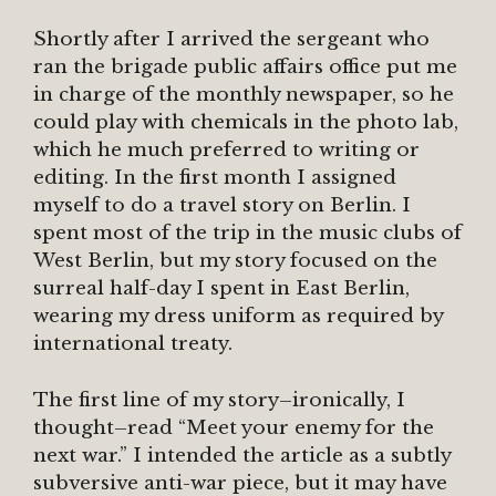
Shortly after I arrived the sergeant who
ran the brigade public affairs office put me
in charge of the monthly newspaper, so he
could play with chemicals in the photo lab,
which he much preferred to writing or
editing. In the first month I assigned
myself to do a travel story on Berlin. I
spent most of the trip in the music clubs of
West Berlin, but my story focused on the
surreal half-day I spent in East Berlin,
wearing my dress uniform as required by
international treaty.
The first line of my story–ironically, I
thought–read “Meet your enemy for the
next war.” I intended the article as a subtly
subversive anti-war piece, but it may have