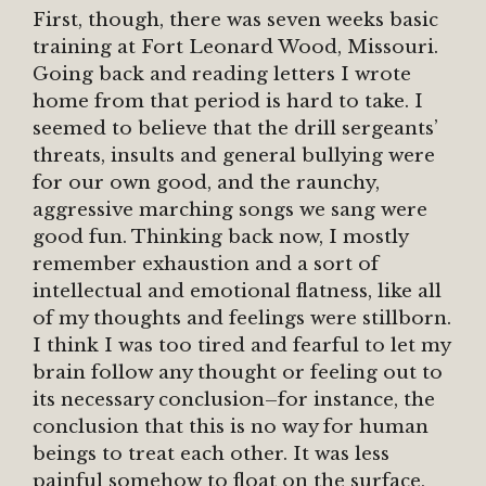
First, though, there was seven weeks basic
training at Fort Leonard Wood, Missouri.
Going back and reading letters I wrote
home from that period is hard to take. I
seemed to believe that the drill sergeants’
threats, insults and general bullying were
for our own good, and the raunchy,
aggressive marching songs we sang were
good fun. Thinking back now, I mostly
remember exhaustion and a sort of
intellectual and emotional flatness, like all
of my thoughts and feelings were stillborn.
I think I was too tired and fearful to let my
brain follow any thought or feeling out to
its necessary conclusion–for instance, the
conclusion that this is no way for human
beings to treat each other. It was less
painful somehow to float on the surface,