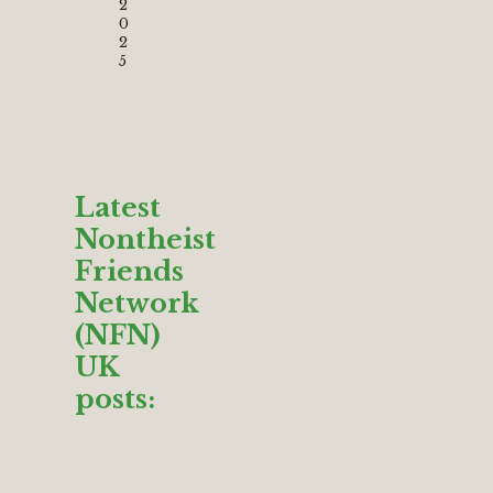
2
0
2
5
Latest
Nontheist
Friends
Network
(NFN)
UK
posts: