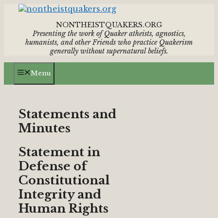
Skip
to
NONTHEISTQUAKERS.ORG
content
Presenting the work of Quaker atheists, agnostics,
humanists,
and other Friends who practice Quakerism
generally without supernatural beliefs.
Menu
Statements and
Minutes
Statement in
Defense of
Constitutional
Integrity and
Human Rights