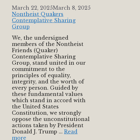
March 22, 2025
March 8, 2025
Nontheist Quakers
Contemplative Sharing
Group
We, the undersigned
members of the Nontheist
Friends (Quaker)
Contemplative Sharing
Group, stand united in our
commitment to the
principles of equality,
integrity, and the worth of
every person. Guided by
these fundamental values
which stand in accord with
the United States
Constitution, we strongly
oppose the unconstitutional
actions taken by President
Donald J. Trump …
Read
more