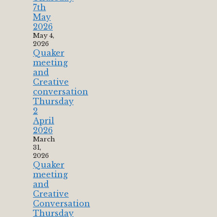
7th
May
2026
May 4,
2026
Quaker
meeting
and
Creative
conversation
Thursday
2
April
2026
March
31,
2026
Quaker
meeting
and
Creative
Conversation
Thursday