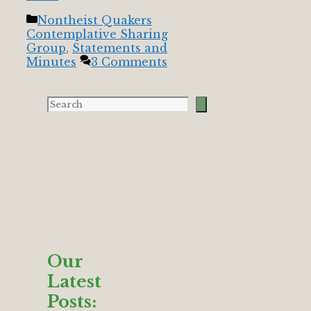
Categories
Nontheist Quakers
Contemplative Sharing
Group
,
Statements and
Minutes
3 Comments
Our
Latest
Posts: