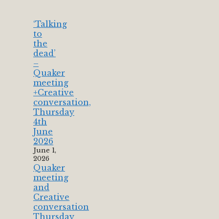
‘Talking
to
the
dead’
–
Quaker
meeting
+Creative
conversation,
Thursday
4th
June
2026
June 1,
2026
Quaker
meeting
and
Creative
conversation
Thursday