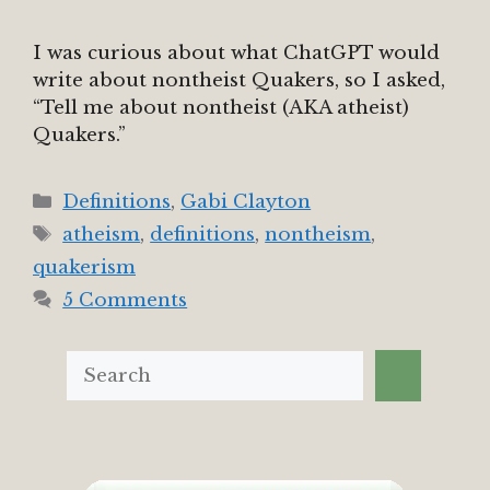
I was curious about what ChatGPT would
write about nontheist Quakers, so I asked,
“Tell me about nontheist (AKA atheist)
Quakers.”
Categories
Definitions
,
Gabi Clayton
Tags
atheism
,
definitions
,
nontheism
,
quakerism
5 Comments