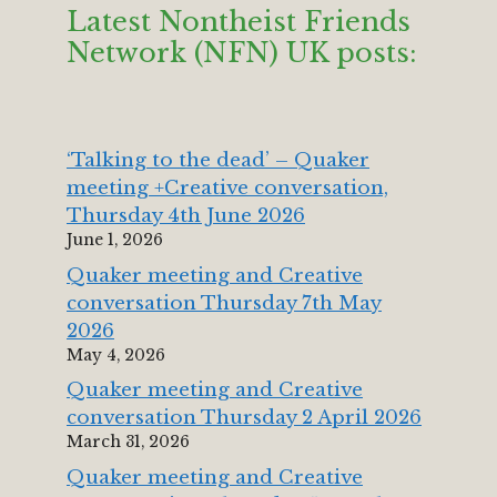
Latest Nontheist Friends
Network (NFN) UK posts:
‘Talking to the dead’ – Quaker
meeting +Creative conversation,
Thursday 4th June 2026
June 1, 2026
Quaker meeting and Creative
conversation Thursday 7th May
2026
May 4, 2026
Quaker meeting and Creative
conversation Thursday 2 April 2026
March 31, 2026
Quaker meeting and Creative