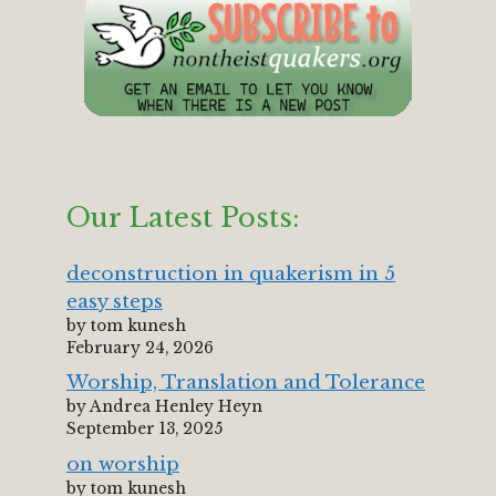
Our Latest Posts:
deconstruction in quakerism in 5
easy steps
by tom kunesh
February 24, 2026
Worship, Translation and Tolerance
by Andrea Henley Heyn
September 13, 2025
on worship
by tom kunesh