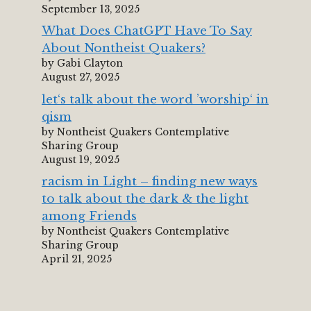
September 13, 2025
What Does ChatGPT Have To Say
About Nontheist Quakers?
by Gabi Clayton
August 27, 2025
let‘s talk about the word ’worship‘ in
qism
by Nontheist Quakers Contemplative
Sharing Group
August 19, 2025
racism in Light – finding new ways
to talk about the dark & the light
among Friends
by Nontheist Quakers Contemplative
Sharing Group
April 21, 2025