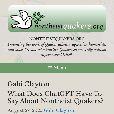
Skip
to
content
NONTHEISTQUAKERS.ORG
Presenting the work of Quaker atheists, agnostics, humanists,
and other Friends who practice Quakerism generally without
supernatural beliefs.
Menu
Gabi Clayton
What Does ChatGPT Have To
Say About Nontheist Quakers?
August 27, 2025
Gabi Clayton