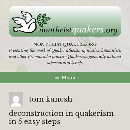
Skip
to
content
NONTHEISTQUAKERS.ORG
Presenting the work of Quaker atheists, agnostics, humanists,
and other Friends who practice Quakerism generally without
supernatural beliefs.
Menu
tom kunesh
deconstruction in quakerism
in 5 easy steps