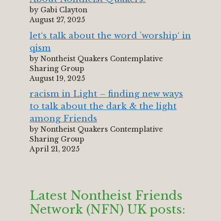
by Gabi Clayton
August 27, 2025
let‘s talk about the word ’worship‘ in
qism
by Nontheist Quakers Contemplative
Sharing Group
August 19, 2025
racism in Light – finding new ways
to talk about the dark & the light
among Friends
by Nontheist Quakers Contemplative
Sharing Group
April 21, 2025
Latest Nontheist Friends
Network (NFN) UK posts: