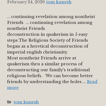
February 24, 2026
tom kunesh
… continuing revelation among nontheist
Friends … continuing revelation among
nontheist Friends
deconstruction in quakerism in 5 easy
steps The Religious Society of Friends
began as a heretical deconstruction of
imperial english christianity.
Most nontheist Friends arrive at
quakerism thru a similar process of
deconstructing our family’s traditional
religious beliefs. We can become better
friends by understanding the holes …
Read
more
Categories
tom kunesh