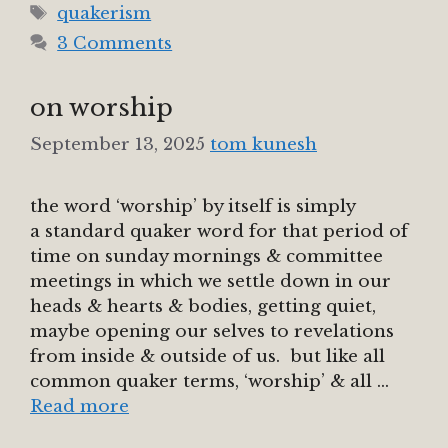
Tags
quakerism
3 Comments
on worship
September 13, 2025
tom kunesh
the word ‘worship’ by itself is simply
a standard quaker word for that period of
time on sunday mornings & committee
meetings in which we settle down in our
heads & hearts & bodies, getting quiet,
maybe opening our selves to revelations
from inside & outside of us. but like all
common quaker terms, ‘worship’ & all …
Read more