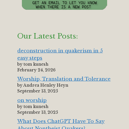
Our Latest Posts:
deconstruction in quakerism in 5
easy steps
by tom kunesh
February 24, 2026
Worship, Translation and Tolerance
by Andrea Henley Heyn
September 13, 2025
on worship
by tom kunesh
September 13, 2025
What Does ChatGPT Have To Say
About Nontheist Quakers?