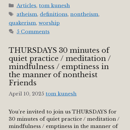
Categories
Articles
,
tom kunesh
Tags
atheism
,
definitions
,
nontheism
,
quakerism
,
worship
5 Comments
THURSDAYS 30 minutes of
quiet practice / meditation /
mindfulness / emptiness in
the manner of nontheist
Friends
April 10, 2025
tom kunesh
You’re invited to join us THURSDAYS for
30 minutes of quiet practice / meditation /
mindfulness / emptiness in the manner of