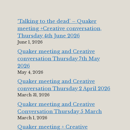
‘Talking to the dead’ – Quaker
meeting +Creative conversation,
Thursday 4th June 2026
June 1, 2026
Quaker meeting and Creative
conversation Thursday 7th May
2026
May 4, 2026
Quaker meeting and Creative
conversation Thursday 2 April 2026
March 31, 2026
Quaker meeting and Creative
Conversation Thursday 5 March
March 1, 2026
Quaker meeting + Creative