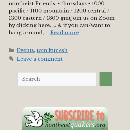
nontheist Friends. • thursdays • 1000
pacific / 1100 mountain / 1200 central /
1300 eastern / 1800 gmtJoin us on Zoom
by clicking here. … & if you can/want to
hang around, …
Read more
Categories
Events
,
tom kunesh
Leave a comment