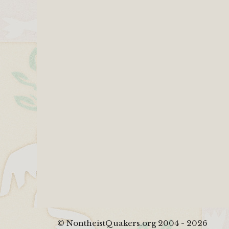
© NontheistQuakers.org 2004 - 2026