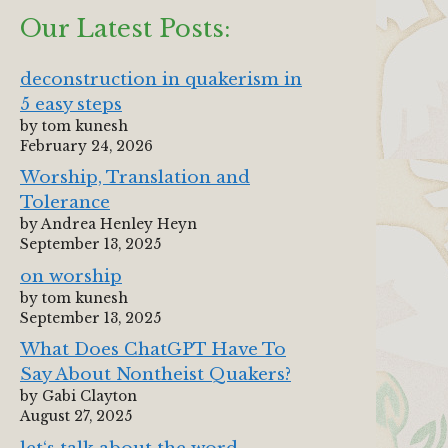
Our Latest Posts:
deconstruction in quakerism in
5 easy steps
by tom kunesh
February 24, 2026
Worship, Translation and
Tolerance
by Andrea Henley Heyn
September 13, 2025
on worship
by tom kunesh
September 13, 2025
What Does ChatGPT Have To
Say About Nontheist Quakers?
by Gabi Clayton
August 27, 2025