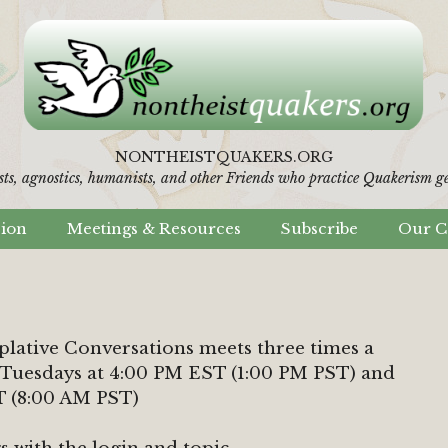
NONTHEISTQUAKERS.ORG
sts, agnostics, humanists,
and other Friends who practice Quakerism gen
sion
Meetings & Resources
Subscribe
Our C
ative Conversations meets three times a
 Tuesdays at 4:00 PM EST (1:00 PM PST) and
T (8:00 AM PST)