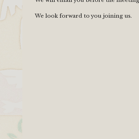
We will email you before the meetings
We look forward to you joining us.