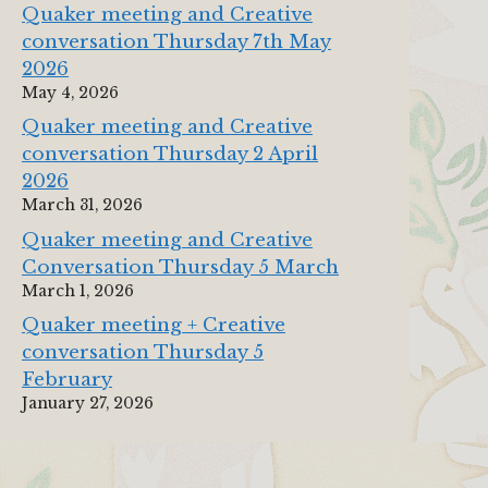
Quaker meeting and Creative
conversation Thursday 7th May
2026
May 4, 2026
Quaker meeting and Creative
conversation Thursday 2 April
2026
March 31, 2026
Quaker meeting and Creative
Conversation Thursday 5 March
March 1, 2026
Quaker meeting + Creative
conversation Thursday 5
February
January 27, 2026