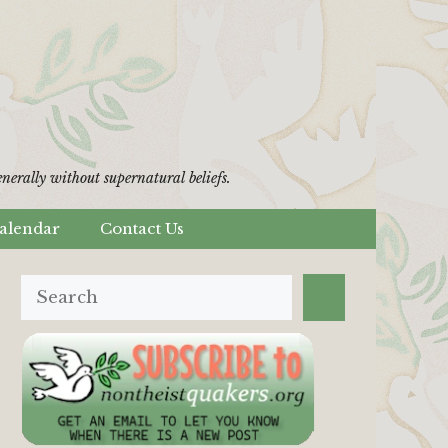
erally without supernatural beliefs.
alendar
Contact Us