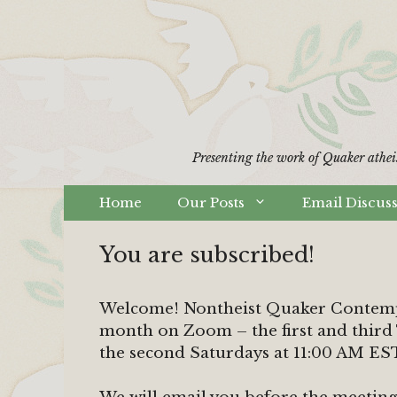
Skip
to
content
Presenting the work of Quaker athei
Home
Our Posts
Email Discus
You are subscribed!
Welcome! Nontheist Quaker Contempl
month on Zoom – the first and third
the second Saturdays at 11:00 AM ES