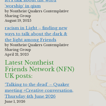
let‘s talk about the word
’worship‘ in qism
by Nontheist Quakers Contemplative
Sharing Group
August 19, 2025
racism in Light – finding new
ways to talk about the dark &
the light among Friends
by Nontheist Quakers Contemplative
Sharing Group
April 21, 2025
Latest Nontheist
Friends Network (NFN)
UK posts:
‘Talking to the dead’ – Quaker
meeting +Creative conversation,
Thursday 4th June 2026
June 1, 2026