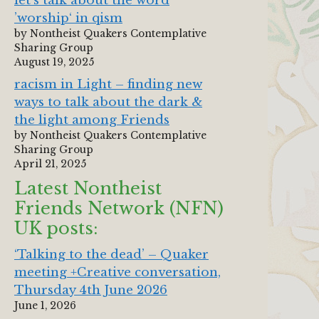
let‘s talk about the word
’worship‘ in qism
by Nontheist Quakers Contemplative
Sharing Group
August 19, 2025
racism in Light – finding new
ways to talk about the dark &
the light among Friends
by Nontheist Quakers Contemplative
Sharing Group
April 21, 2025
Latest Nontheist
Friends Network (NFN)
UK posts:
‘Talking to the dead’ – Quaker
meeting +Creative conversation,
Thursday 4th June 2026
June 1, 2026