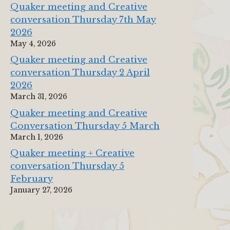
Quaker meeting and Creative
conversation Thursday 7th May
2026
May 4, 2026
Quaker meeting and Creative
conversation Thursday 2 April
2026
March 31, 2026
Quaker meeting and Creative
Conversation Thursday 5 March
March 1, 2026
Quaker meeting + Creative
conversation Thursday 5
February
January 27, 2026