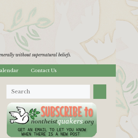
erally without supernatural beliefs.
alendar
Contact Us