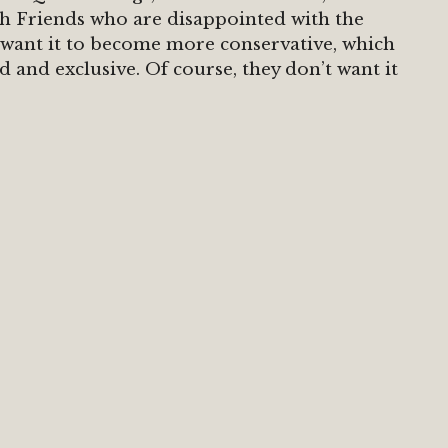
with Friends who are disappointed with the
 want it to become more conservative, which
d and exclusive. Of course, they don’t want it