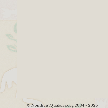
© NontheistQuakers.org 2004 - 2026