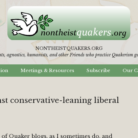
NONTHEISTQUAKERS.ORG
sts, agnostics, humanists,
and other Friends who practice Quakerism gen
sion
Meetings & Resources
Subscribe
Our C
nst conservative-leaning liberal
 of Quaker blogs, as I sometimes do, and