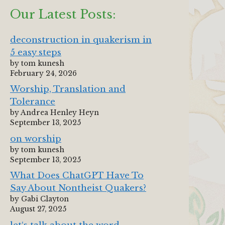
Our Latest Posts:
deconstruction in quakerism in
5 easy steps
by tom kunesh
February 24, 2026
Worship, Translation and
Tolerance
by Andrea Henley Heyn
September 13, 2025
on worship
by tom kunesh
September 13, 2025
What Does ChatGPT Have To
Say About Nontheist Quakers?
by Gabi Clayton
August 27, 2025