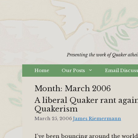
Skip
to
content
Presenting the work of Quaker athei
Home
Our Posts
Email Discus
Month:
March 2006
A liberal Quaker rant agai
Quakerism
March 25, 2006
James Riemermann
I’ve been bouncing around the world