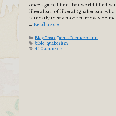
once again, I find that world filled 
liberalism of liberal Quakerism, who
is mostly to say more narrowly define
…
Read more
Categories
Blog Posts
,
James Riemermann
Tags
bible
,
quakerism
45 Comments